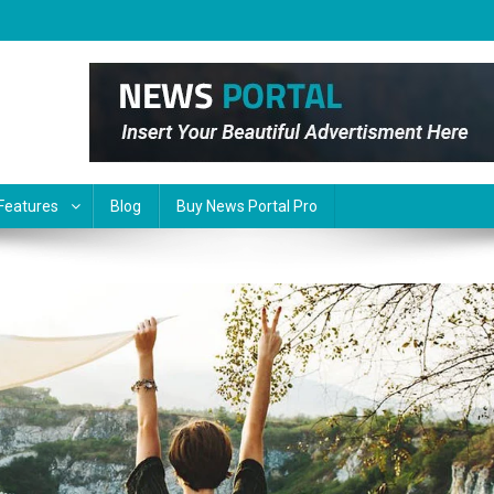
Features
Blog
Buy News Portal Pro