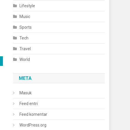
Lifestyle
Music
Sports
Tech
Travel
World
META
Masuk
Feed entri
Feed komentar
WordPress.org