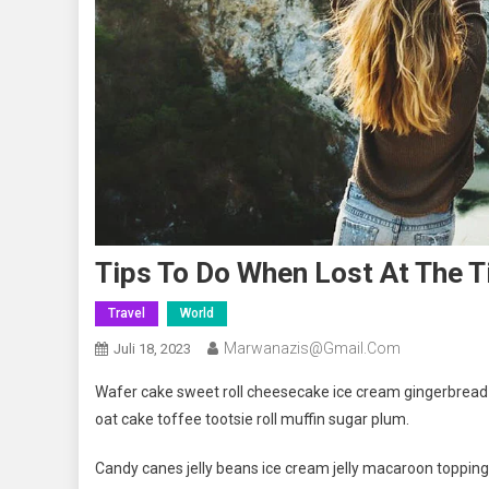
Tips To Do When Lost At The T
Travel
World
Marwanazis@gmail.com
Juli 18, 2023
Wafer cake sweet roll cheesecake ice cream gingerbread s
oat cake toffee tootsie roll muffin sugar plum.
Candy canes jelly beans ice cream jelly macaroon toppin