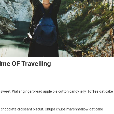
ime OF Travelling
weet. Wafer gingerbread apple pie cotton candy jelly. Toffee oat cake
g chocolate croissant biscuit. Chupa chups marshmallow oat cake