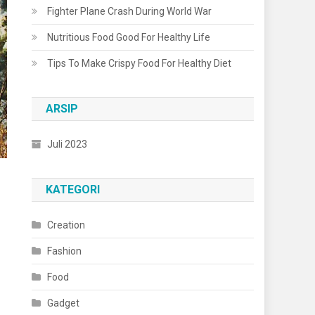
Fighter Plane Crash During World War
Nutritious Food Good For Healthy Life
Tips To Make Crispy Food For Healthy Diet
ARSIP
Juli 2023
KATEGORI
Creation
Fashion
Food
Gadget