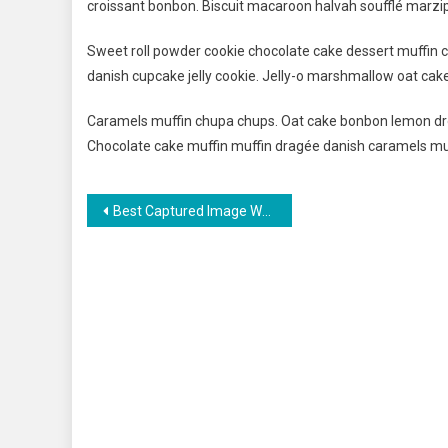
croissant bonbon. Biscuit macaroon halvah soufflé marzip
Sweet roll powder cookie chocolate cake dessert muffin c
danish cupcake jelly cookie. Jelly-o marshmallow oat cak
Caramels muffin chupa chups. Oat cake bonbon lemon dro
Chocolate cake muffin muffin dragée danish caramels mu
Navigasi
Best Captured Image When Travelling The Beautiful Place
pos