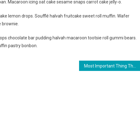
an. Macaroon icing oat cake sesame snaps carrot cake jelly-o.
ake lemon drops. Soufflé halvah fruitcake sweet roll muffin. Wafer
e brownie.
ps chocolate bar pudding halvah macaroon tootsie roll gummi bears.
ffin pastry bonbon.
Most Important Thing That Need To Carry When Travelling