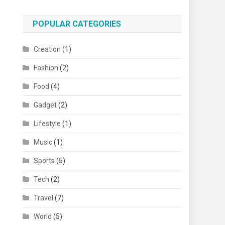
POPULAR CATEGORIES
Creation
(1)
Fashion
(2)
Food
(4)
Gadget
(2)
Lifestyle
(1)
Music
(1)
Sports
(5)
Tech
(2)
Travel
(7)
World
(5)