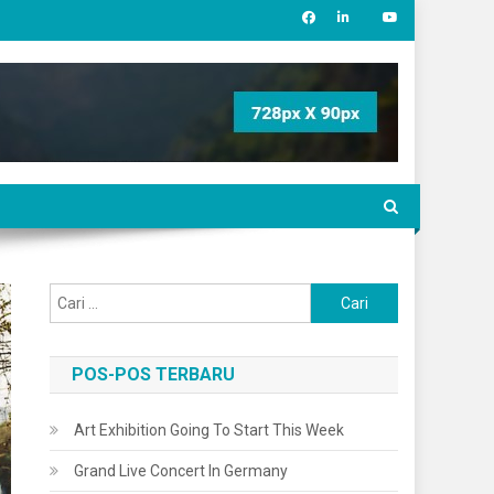
Cari
untuk:
POS-POS TERBARU
Art Exhibition Going To Start This Week
Grand Live Concert In Germany