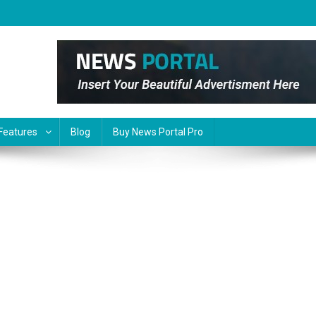
Features
Blog
Buy News Portal Pro