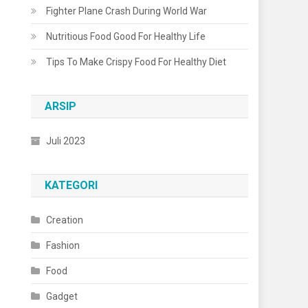
Fighter Plane Crash During World War
Nutritious Food Good For Healthy Life
Tips To Make Crispy Food For Healthy Diet
ARSIP
Juli 2023
KATEGORI
Creation
Fashion
Food
Gadget