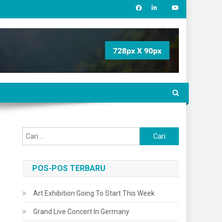
Cari
untuk:
POS-POS TERBARU
Art Exhibition Going To Start This Week
Grand Live Concert In Germany