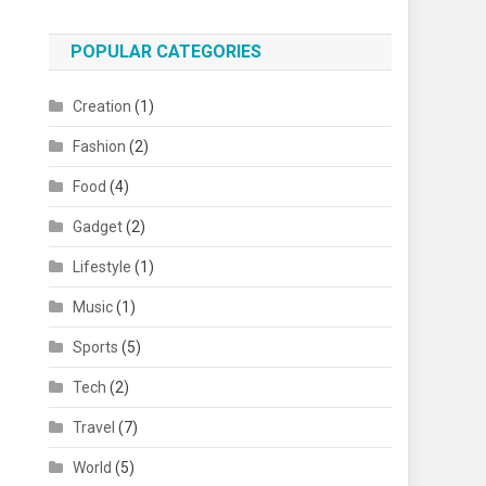
POPULAR CATEGORIES
Creation
(1)
Fashion
(2)
Food
(4)
Gadget
(2)
Lifestyle
(1)
Music
(1)
Sports
(5)
Tech
(2)
Travel
(7)
World
(5)