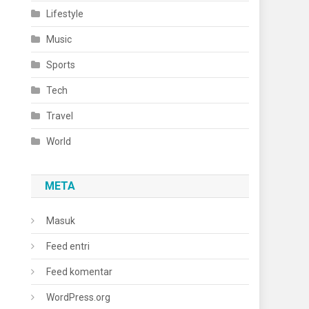
Lifestyle
Music
Sports
Tech
Travel
World
META
Masuk
Feed entri
Feed komentar
WordPress.org