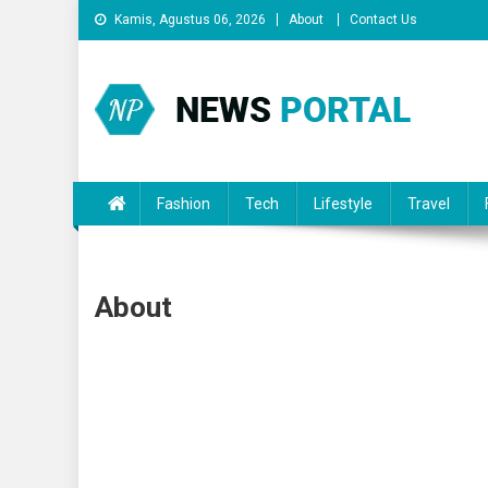
Skip
Kamis, Agustus 06, 2026
About
Contact Us
to
content
News Portal
Fashion
Tech
Lifestyle
Travel
About