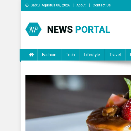
Skip
Sabtu, Agustus 08, 2026
About
Contact Us
to
content
News Portal
Fashion
Tech
Lifestyle
Travel