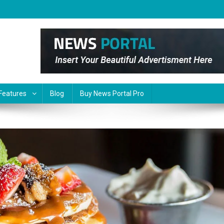
Features
Blog
Buy News Portal Pro