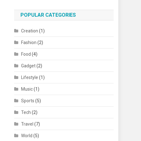
POPULAR CATEGORIES
Creation
(1)
Fashion
(2)
Food
(4)
Gadget
(2)
Lifestyle
(1)
Music
(1)
Sports
(5)
Tech
(2)
Travel
(7)
World
(5)